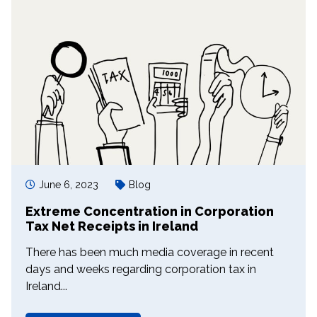
June 6, 2023
Blog
Extreme Concentration in Corporation
Tax Net Receipts in Ireland
There has been much media coverage in recent
days and weeks regarding corporation tax in
Ireland...