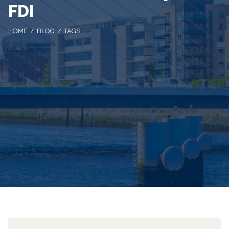
FDI
HOME
BLOG
TAGS