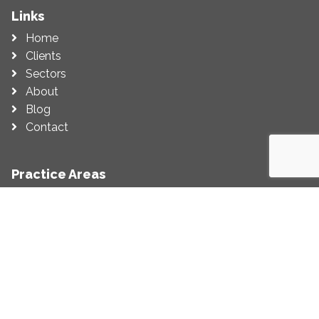
Links
Home
Clients
Sectors
About
Blog
Contact
Practice Areas
Economic Impact Assessment
Economic Appraisal
Competition (Including State Aid)
Regulation
Litigation Support
Economic Strategy