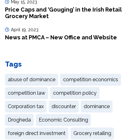
May 15, 2023
Price Caps and ‘Gouging’ in the Irish Retail
Grocery Market
April 19, 2023
News at PMCA – New Office and Website
Tags
abuse of dominance
competition economics
competition law
competition policy
Corporation tax
discounter
dominance
Drogheda
Economic Consulting
foreign direct investment
Grocery retailing