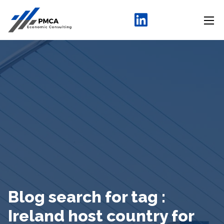
Blog search for tag :
Ireland host country for