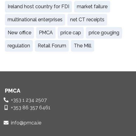
Ireland host country for FDI
market failure
multinational enterprises
net CT receipts
New office
PMCA
price cap
price gouging
regulation
Retail Forum
The Mill
PMCA
+353 1 234 2507
+353 86 357 6461
info@pmca.ie