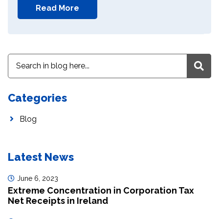
Read More
Categories
Blog
Latest News
June 6, 2023
Extreme Concentration in Corporation Tax
Net Receipts in Ireland