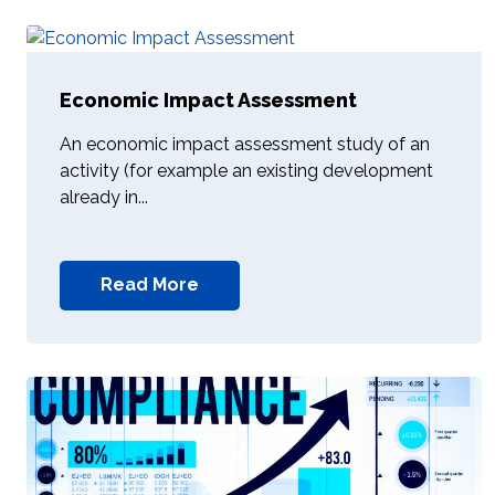
Economic Impact Assessment
An economic impact assessment study of an
activity (for example an existing development
already in...
Read More