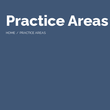
Practice Areas
HOME
PRACTICE AREAS