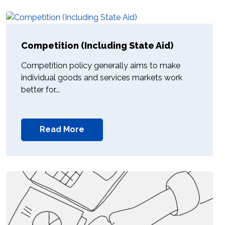
Competition (Including State Aid)
Competition policy generally aims to make
individual goods and services markets work
better for...
Read More