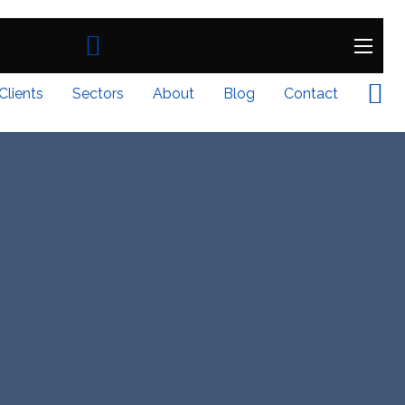
Clients
Sectors
About
Blog
Contact