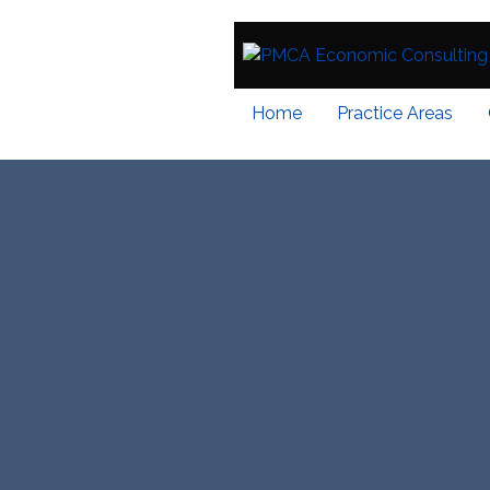
Home
Practice Areas