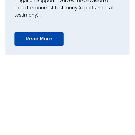
Litigation Support involves the provision of
expert economist testimony (report and oral
testimony)...
Read More