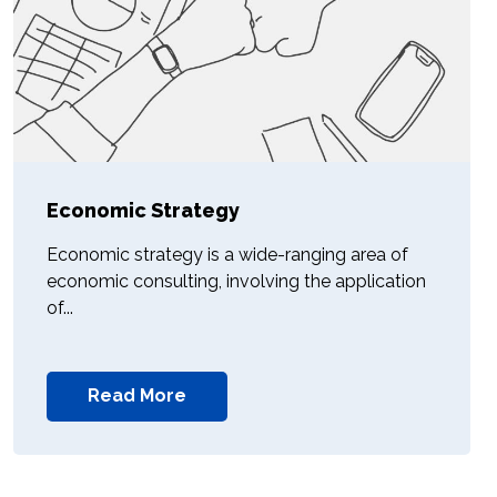
Economic Strategy
Economic strategy is a wide-ranging area of
economic consulting, involving the application
of...
Read More