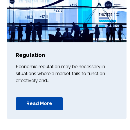
Regulation
Economic regulation may be necessary in
situations where a market fails to function
effectively and...
Read More