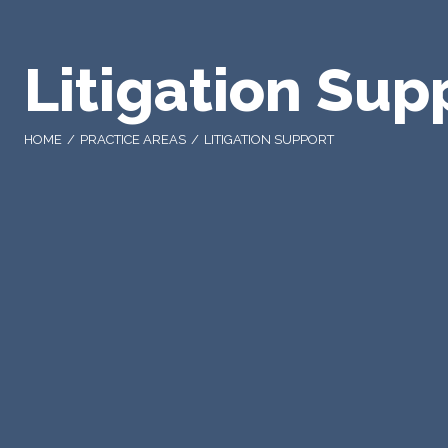
Litigation Sup
HOME
PRACTICE AREAS
LITIGATION SUPPORT