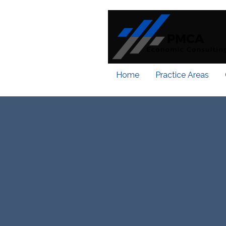
Home
Practice Areas