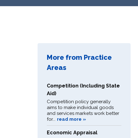
More from Practice
Areas
Competition (Including State
Aid)
Competition policy generally
aims to make individual goods
and services markets work better
for...
read more »
Economic Appraisal