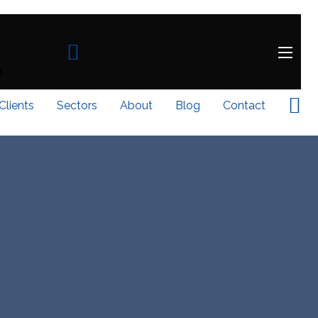
Clients
Sectors
About
Blog
Contact