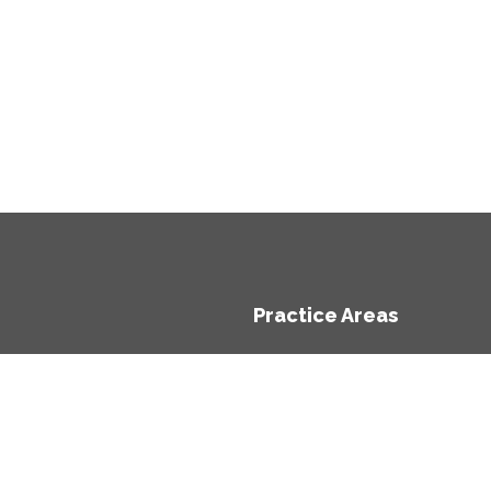
Practice Areas
e
Economic Impact Assess
ts
Economic Appraisal
rs
Competition (Including Sta
t
Regulation