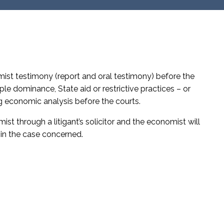
mist testimony (report and oral testimony) before the
e dominance, State aid or restrictive practices – or
g economic analysis before the courts.
ist through a litigant’s solicitor and the economist will
t in the case concerned.