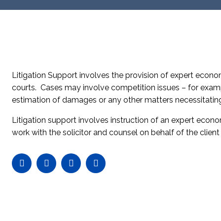
Litigation Support involves the provision of expert econo
courts. Cases may involve competition issues – for exampl
estimation of damages or any other matters necessitatin
Litigation support involves instruction of an expert econom
work with the solicitor and counsel on behalf of the clien