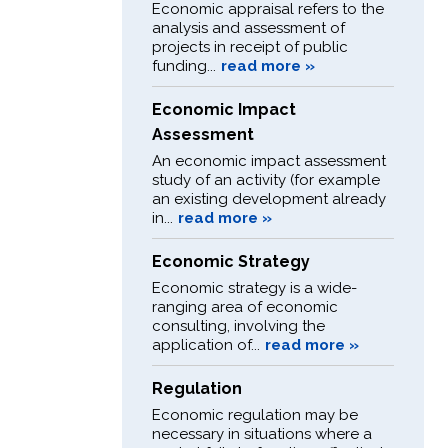
Economic appraisal refers to the
analysis and assessment of
projects in receipt of public
funding...
read more »
Economic Impact
Assessment
An economic impact assessment
study of an activity (for example
an existing development already
in...
read more »
Economic Strategy
Economic strategy is a wide-
ranging area of economic
consulting, involving the
application of...
read more »
Regulation
Economic regulation may be
necessary in situations where a