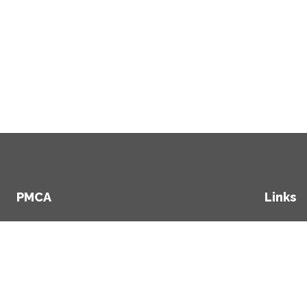
PMCA
Links
+353 1 234 2507
Hom
+353 86 357 6461
Clien
Secto
info@pmca.ie
Abou