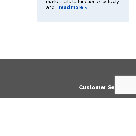
market fails to function effectively
and...
read more »
Customer Service
ment
Privacy Policy
Cookies Policy
te Aid)