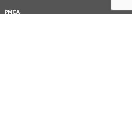
PMCA
+353 1 234 2507
+353 86 357 6461
info@pmca.ie
Links
Home
Clients
Sectors
About
Blog
Contact
Practice Areas