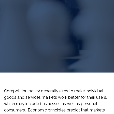
Competition policy generally aims to make individual
goods and services markets work better for their users,
which may include businesses as well as personal
consumers. Economic principles predict that markets