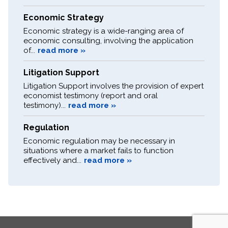
Economic Strategy
Economic strategy is a wide-ranging area of
economic consulting, involving the application
of...
read more »
Litigation Support
Litigation Support involves the provision of expert
economist testimony (report and oral
testimony)...
read more »
Regulation
Economic regulation may be necessary in
situations where a market fails to function
effectively and...
read more »