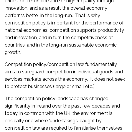
prices, better choice and/or higher quality through
innovation, and as a result the overall economy
performs better in the long-run. That is why
competition policy is important for the performance of
national economies: competition supports productivity
and innovation, and in turn the competitiveness of
countries, and in the long-run sustainable economic
growth.
Competition policy/competition law fundamentally
aims to safeguard competition in individual goods and
services markets across the economy. It does not seek
to protect businesses (large or small etc.).
The competition policy landscape has changed
significantly in Ireland over the past few decades and
today, in common with the UK, the environment is
basically one where ‘undertakings’ caught by
competition law are required to familiarise themselves