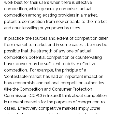
work best for their users when there is effective
competition, which generally comprises actual
competition among existing providers in a market,
potential competition from new entrants to the market
and countervailing buyer power by users.
In practice, the sources and extent of competition differ
from market to market and in some cases it be may be
possible that the strength of any one of actual
competition, potential competition or countervailing
buyer power may be sufficient to deliver effective
competition. For example, the principle of a
‘contestable market’ has had an important impact on
how economists and national competition authorities
(like the Competition and Consumer Protection
Commission (CCPC) in Ireland) think about competition
in relevant markets for the purposes of merger control
cases. Effectively competitive markets imply lower