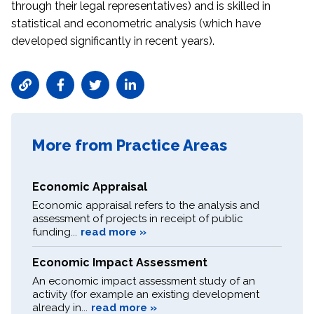
through their legal representatives) and is skilled in
statistical and econometric analysis (which have
developed significantly in recent years).
More from Practice Areas
Economic Appraisal
Economic appraisal refers to the analysis and
assessment of projects in receipt of public
funding...
read more »
Economic Impact Assessment
An economic impact assessment study of an
activity (for example an existing development
already in...
read more »