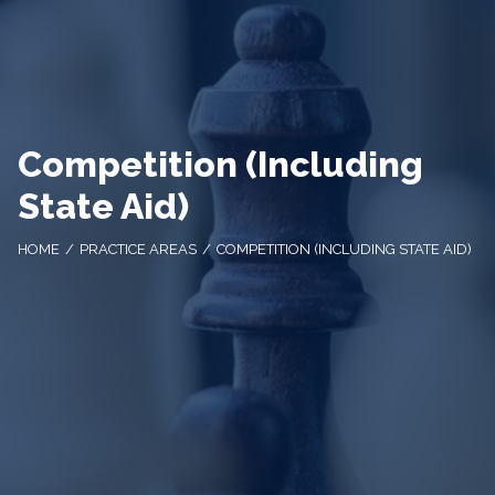
Competition (Including
State Aid)
HOME
PRACTICE AREAS
COMPETITION (INCLUDING STATE AID)