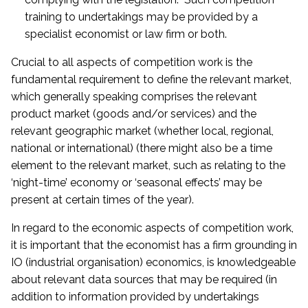
training to undertakings may be provided by a
specialist economist or law firm or both.
Crucial to all aspects of competition work is the
fundamental requirement to define the relevant market,
which generally speaking comprises the relevant
product market (goods and/or services) and the
relevant geographic market (whether local, regional,
national or international) (there might also be a time
element to the relevant market, such as relating to the
‘night-time’ economy or ‘seasonal effects’ may be
present at certain times of the year).
In regard to the economic aspects of competition work,
it is important that the economist has a firm grounding in
IO (industrial organisation) economics, is knowledgeable
about relevant data sources that may be required (in
addition to information provided by undertakings