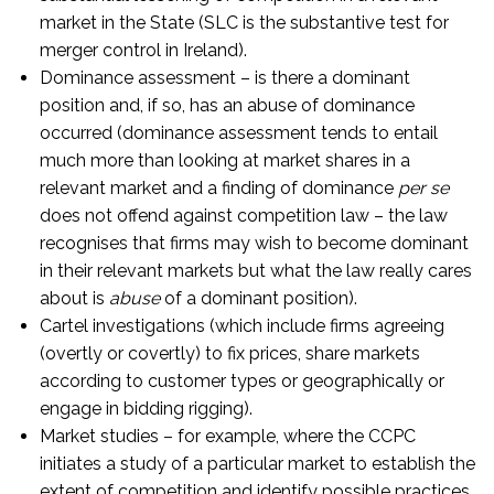
market in the State (SLC is the substantive test for
merger control in Ireland).
Dominance assessment – is there a dominant
position and, if so, has an abuse of dominance
occurred (dominance assessment tends to entail
much more than looking at market shares in a
relevant market and a finding of dominance
per se
does not offend against competition law – the law
recognises that firms may wish to become dominant
in their relevant markets but what the law really cares
about is
abuse
of a dominant position).
Cartel investigations (which include firms agreeing
(overtly or covertly) to fix prices, share markets
according to customer types or geographically or
engage in bidding rigging).
Market studies – for example, where the CCPC
initiates a study of a particular market to establish the
extent of competition and identify possible practices