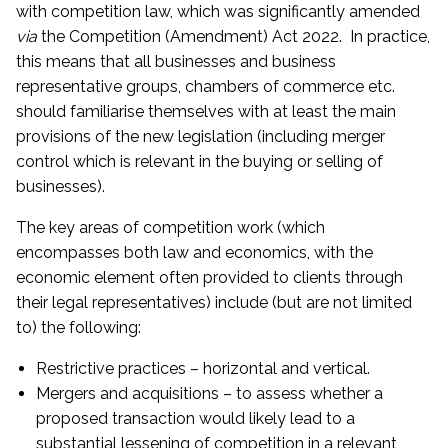
with competition law, which was significantly amended
via
the Competition (Amendment) Act 2022. In practice,
this means that all businesses and business
representative groups, chambers of commerce etc.
should familiarise themselves with at least the main
provisions of the new legislation (including merger
control which is relevant in the buying or selling of
businesses).
The key areas of competition work (which
encompasses both law and economics, with the
economic element often provided to clients through
their legal representatives) include (but are not limited
to) the following:
Restrictive practices – horizontal and vertical.
Mergers and acquisitions – to assess whether a
proposed transaction would likely lead to a
substantial lessening of competition in a relevant