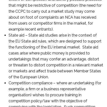
that might be restrictive of competition (the need for
the CCPC to carry out a market study may come
about on foot of complaints an NCA has received
from users or competitor firms in the market, for
example recent entrants).
State aid – State aid studies arise in the context of
the EU State aid rules, which are designed to support
the functioning of the EU internal market. State aid
cases arise where public money is provided to
undertakings that may confer an advantage, distort
or threaten to distort competition in a relevant market
or markets and affect trade between Member States
of the European Union.
Competition compliance – where an undertaking (for
example, a firm or a business representative
organisation) wishes to procure training in
competition policy/law with the objective of
complying with the legislation. Such competition