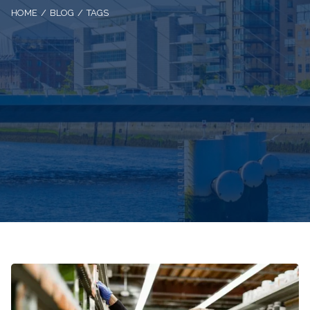
HOME
BLOG
TAGS