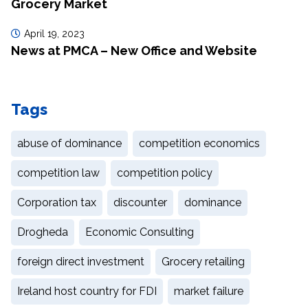
Grocery Market
April 19, 2023
News at PMCA – New Office and Website
Tags
abuse of dominance
competition economics
competition law
competition policy
Corporation tax
discounter
dominance
Drogheda
Economic Consulting
foreign direct investment
Grocery retailing
Ireland host country for FDI
market failure