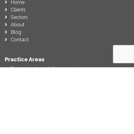
Home
Clients
Sectors
About
Blog
Contact
Practice Areas
Economic Impact Assessment
Economic Appraisal
Competition (Including State Aid)
Regulation
Litigation Support
Economic Strategy
Customer Service