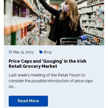
May 15, 2023
Blog
Price Caps and ‘Gouging’ in the Irish
Retail Grocery Market
Last week's meeting of the Retail Forum to
consider the possible introduction of price caps
on...
Read More