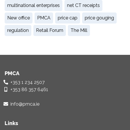
multinational enterprises
net CT receipts
New office
PMCA
price cap
price gouging
regulation
Retail Forum
The Mill
PMCA
+353 1 234 2507
+353 86 357 6461
info@pmca.ie
Links