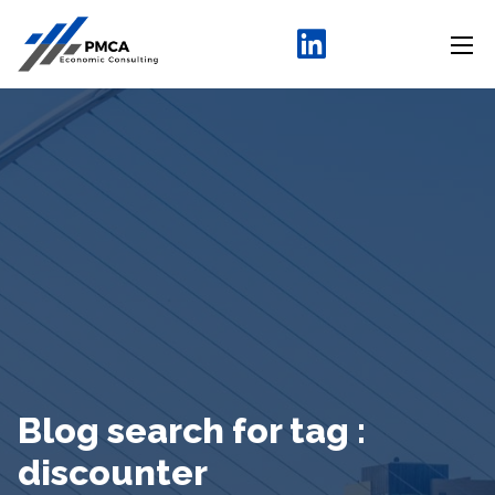
Blog search for tag :
discounter