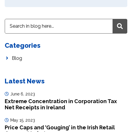
Categories
Blog
Latest News
June 6, 2023
Extreme Concentration in Corporation Tax
Net Receipts in Ireland
May 15, 2023
Price Caps and ‘Gouging’ in the Irish Retail