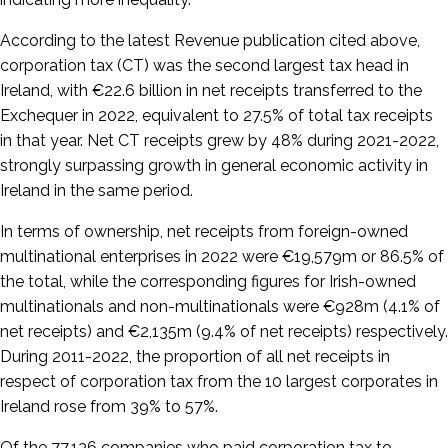
According to the latest Revenue publication cited above,
corporation tax (CT) was the second largest tax head in
Ireland, with €22.6 billion in net receipts transferred to the
Exchequer in 2022, equivalent to 27.5% of total tax receipts
in that year. Net CT receipts grew by 48% during 2021-2022,
strongly surpassing growth in general economic activity in
Ireland in the same period.
In terms of ownership, net receipts from foreign-owned
multinational enterprises in 2022 were €19,579m or 86.5% of
the total, while the corresponding figures for Irish-owned
multinationals and non-multinationals were €928m (4.1% of
net receipts) and €2,135m (9.4% of net receipts) respectively.
During 2011-2022, the proportion of all net receipts in
respect of corporation tax from the 10 largest corporates in
Ireland rose from 39% to 57%.
Of the 77,136 companies who paid corporation tax to