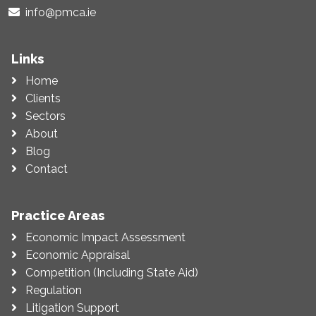
info@pmca.ie
Links
Home
Clients
Sectors
About
Blog
Contact
Practice Areas
Economic Impact Assessment
Economic Appraisal
Competition (Including State Aid)
Regulation
Litigation Support