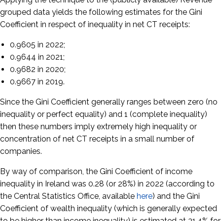
grouped data yields the following estimates for the Gini
Coefficient in respect of inequality in net CT receipts:
0.9605 in 2022;
0.9644 in 2021;
0.9682 in 2020;
0.9667 in 2019.
Since the Gini Coefficient generally ranges between zero (no
inequality or perfect equality) and 1 (complete inequality)
then these numbers imply extremely high inequality or
concentration of net CT receipts in a small number of
companies.
By way of comparison, the Gini Coefficient of income
inequality in Ireland was 0.28 (or 28%) in 2022 (according to
the Central Statistics Office, available
here
) and the Gini
Coefficient of wealth inequality (which is generally expected
to be higher than income inequality) is estimated at 31.4% for