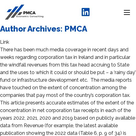
Author Archives:
PMCA
Link
There has been much media coverage in recent days and
weeks regarding corporation tax in Ireland and in particular
the windfall revenues from this tax head accruing to State
and the uses to which it could or should be put – a ‘rainy day’
fund or infrastructure development etc. The media reports
have touched on the extent of concentration among the
companies that pay most of the country’s corporation tax.
This article presents accurate estimates of the extent of the
concentration in net corporation tax receipts in each of the
years 2022, 2021, 2020 and 2019 based on publicly available
data from Revenue (for example, the latest available
publication showing the 2022 data (Table 6, p. 9 of 34) is