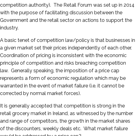
competition authority). The Retail Forum was set up in 2014
with the purpose of facilitating discussion between the
Government and the retail sector on actions to support the
industry.
A basic tenet of competition law/policy is that businesses in
a given market set their prices independently of each other.
Coordination of pricing is inconsistent with the economic
principle of competition and risks breaching competition
law. Generally speaking, the imposition of a price cap
represents a form of economic regulation which may be
warranted in the event of market failure (i.e. it cannot be
corrected by normal market forces).
It is generally accepted that competition is strong in the
retail grocery market in Ireland, as witnessed by the number
and range of competitors, the growth in the market shares
of the discounters, weekly deals etc. What market failure