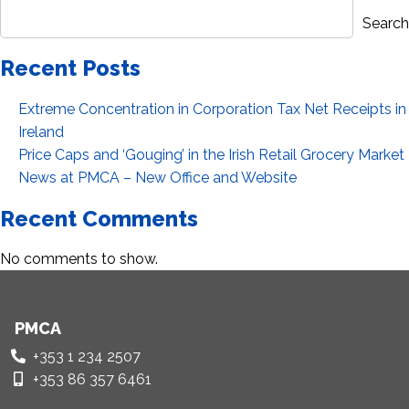
Search
Recent Posts
Extreme Concentration in Corporation Tax Net Receipts in
Ireland
Price Caps and ‘Gouging’ in the Irish Retail Grocery Market
News at PMCA – New Office and Website
Recent Comments
No comments to show.
PMCA
+353 1 234 2507
+353 86 357 6461