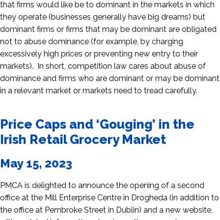
that firms would like be to dominant in the markets in which
they operate (businesses generally have big dreams) but
dominant firms or firms that may be dominant are obligated
not to abuse dominance (for example, by charging
excessively high prices or preventing new entry to their
markets). In short, competition law cares about abuse of
dominance and firms who are dominant or may be dominant
in a relevant market or markets need to tread carefully.
Price Caps and ‘Gouging’ in the
Irish Retail Grocery Market
May 15, 2023
PMCA is delighted to announce the opening of a second
office at the Mill Enterprise Centre in Drogheda (in addition to
the office at Pembroke Street in Dublin) and a new website,