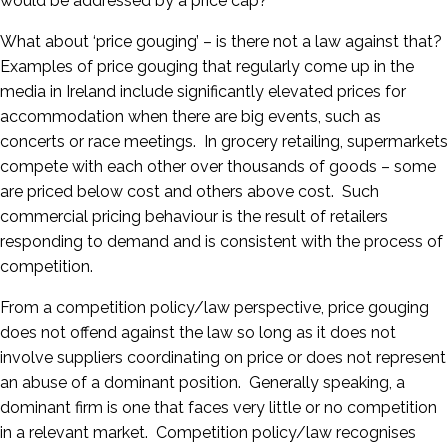
would be addressed by a price cap?
What about ‘price gouging’ – is there not a law against that?
Examples of price gouging that regularly come up in the
media in Ireland include significantly elevated prices for
accommodation when there are big events, such as
concerts or race meetings. In grocery retailing, supermarkets
compete with each other over thousands of goods – some
are priced below cost and others above cost. Such
commercial pricing behaviour is the result of retailers
responding to demand and is consistent with the process of
competition.
From a competition policy/law perspective, price gouging
does not offend against the law so long as it does not
involve suppliers coordinating on price or does not represent
an abuse of a dominant position. Generally speaking, a
dominant firm is one that faces very little or no competition
in a relevant market. Competition policy/law recognises