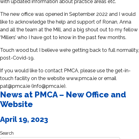
with updated information about practice areas etc.
The new office was opened in September 2022 and I would
like to acknowledge the help and support of Ronan, Anna
and all the team at the Mill, and a big shout out to my fellow
‘Millers’ who I have got to know in the past few months.
Touch wood but I believe we’re getting back to full normality,
post-Covid-19.
If you would like to contact PMCA, please use the get-in-
touch facility on the website www.pmca.ie or email
pat@pmca.ie (info@pmca.ie).
News at PMCA – New Office and
Website
April 19, 2023
Search