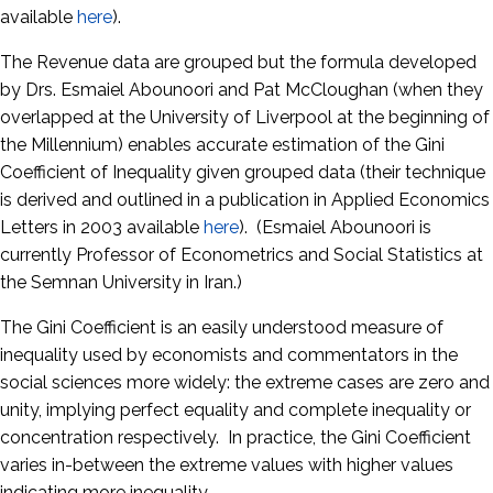
available
here
).
The Revenue data are grouped but the formula developed
by Drs. Esmaiel Abounoori and Pat McCloughan (when they
overlapped at the University of Liverpool at the beginning of
the Millennium) enables accurate estimation of the Gini
Coefficient of Inequality given grouped data (their technique
is derived and outlined in a publication in Applied Economics
Letters in 2003 available
here
). (Esmaiel Abounoori is
currently Professor of Econometrics and Social Statistics at
the Semnan University in Iran.)
The Gini Coefficient is an easily understood measure of
inequality used by economists and commentators in the
social sciences more widely: the extreme cases are zero and
unity, implying perfect equality and complete inequality or
concentration respectively. In practice, the Gini Coefficient
varies in-between the extreme values with higher values
indicating more inequality.