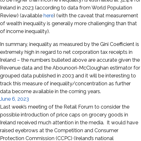
Ireland in 2023 (according to data from World Population
Review) (available
here
) (with the caveat that measurement
of wealth inequality is generally more challenging than that
of income inequality).
In summary, inequality as measured by the Gini Coefficient is
extremely high in regard to net corporation tax receipts in
Ireland – the numbers bulleted above are accurate given the
Revenue data and the Abounoori-McCloughan estimator for
grouped data published in 2003 and it will be interesting to
track this measure of inequality/concentration as further
data become available in the coming years.
June 6, 2023
Last week’s meeting of the Retail Forum to consider the
possible introduction of price caps on grocery goods in
Ireland received much attention in the media. It would have
raised eyebrows at the Competition and Consumer
Protection Commission (CCPC) (Ireland’s national