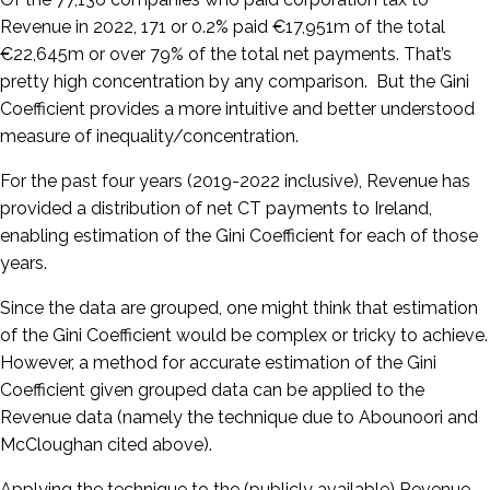
Revenue in 2022, 171 or 0.2% paid €17,951m of the total
€22,645m or over 79% of the total net payments. That’s
pretty high concentration by any comparison. But the Gini
Coefficient provides a more intuitive and better understood
measure of inequality/concentration.
For the past four years (2019-2022 inclusive), Revenue has
provided a distribution of net CT payments to Ireland,
enabling estimation of the Gini Coefficient for each of those
years.
Since the data are grouped, one might think that estimation
of the Gini Coefficient would be complex or tricky to achieve.
However, a method for accurate estimation of the Gini
Coefficient given grouped data can be applied to the
Revenue data (namely the technique due to Abounoori and
McCloughan cited above).
Applying the technique to the (publicly available) Revenue